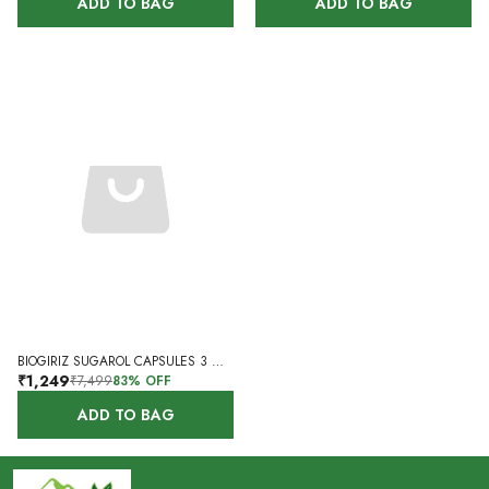
ADD TO BAG
ADD TO BAG
BIOGIRIZ SUGAROL CAPSULES 3 MONTHS 180 CAPSULES SET OF 3
₹1,249
₹7,499
83
% OFF
ADD TO BAG