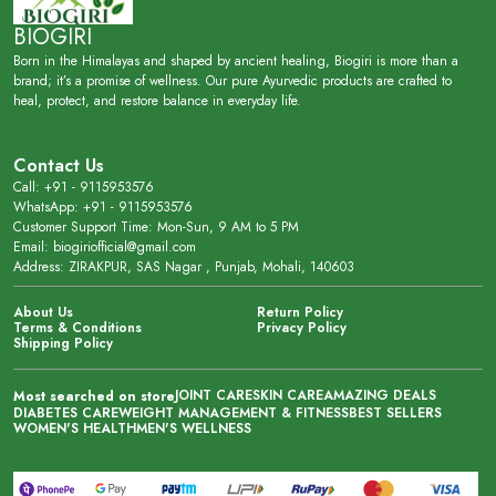
BIOGIRI
Born in the Himalayas and shaped by ancient healing, Biogiri is more than a
brand; it’s a promise of wellness. Our pure Ayurvedic products are crafted to
heal, protect, and restore balance in everyday life.
Contact Us
Call: +91 - 9115953576
WhatsApp: +91 - 9115953576
Customer Support Time: Mon-Sun, 9 AM to 5 PM
Email: biogiriofficial@gmail.com
Address: ZIRAKPUR, SAS Nagar , Punjab, Mohali, 140603
About Us
Return Policy
Terms & Conditions
Privacy Policy
Shipping Policy
JOINT CARE
SKIN CARE
AMAZING DEALS
Most searched on store
DIABETES CARE
WEIGHT MANAGEMENT & FITNESS
BEST SELLERS
WOMEN'S HEALTH
MEN'S WELLNESS