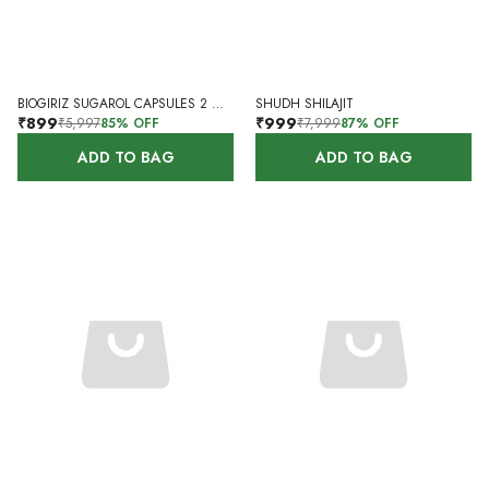
BIOGIRIZ SUGAROL CAPSULES 2 MONTHS 120 CAPSULES
SHUDH SHILAJIT
₹899
₹999
₹5,997
85
% OFF
₹7,999
87
% OFF
ADD TO BAG
ADD TO BAG