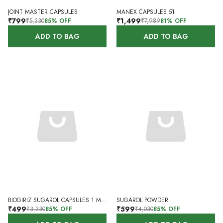
JOINT MASTER CAPSULES
MANEX CAPSULES 51
₹799
₹1,499
₹5,330
85
% OFF
₹7,989
81
% OFF
ADD TO BAG
ADD TO BAG
BIOGIRIZ SUGAROL CAPSULES 1 MONTH 60 CAPSULES
SUGAROL POWDER
₹499
₹599
₹3,330
85
% OFF
₹4,030
85
% OFF