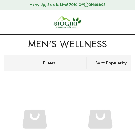
Hurry Up, Sale Is Live!
70% Off
0
H:
0
M:
0
S
MEN'S WELLNESS
Filters
Sort: Popularity