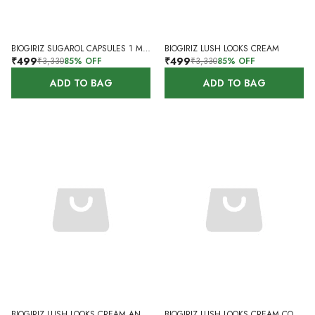
BIOGIRIZ SUGAROL CAPSULES 1 MONTH 60 CAPSULES
BIOGIRIZ LUSH LOOKS CREAM
₹499
₹499
₹3,330
85
% OFF
₹3,330
85
% OFF
ADD TO BAG
ADD TO BAG
BIOGIRIZ LUSH LOOKS CREAM AND BLEM CR CAPSULES
BIOGIRIZ LUSH LOOKS CREAM COMBO WITH NEEM FACE WASH