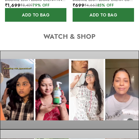
₹1,699
₹699
₹8,409
79
% OFF
₹4,663
85
% OFF
ADD TO BAG
ADD TO BAG
WATCH & SHOP