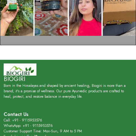
BIOGIRI
Born in the Himalayas and shaped by ancient healing, Biogiri is more than a
brand; it’s a promise of wellness. Our pure Ayurvedic products are crafted to
heal, protect, and restore balance in everyday life.
Contact Us
Call: +91 - 9115953576
WhatsApp: +91 - 9115953576
Customer Support Time: Mon-Sun, 9 AM to 5 PM