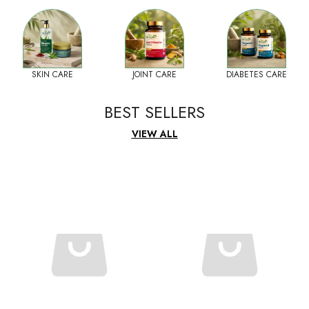
SKIN CARE
JOINT CARE
DIABETES CARE
BEST SELLERS
VIEW ALL