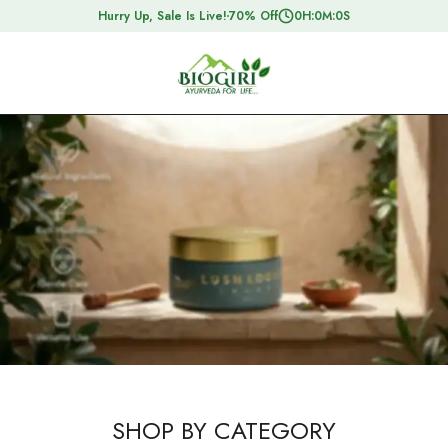
Hurry Up, Sale Is Live!
70% Off
0
H:
0
M:
0
S
SHOP BY CATEGORY