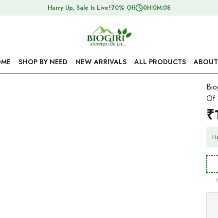
Hurry Up, Sale Is Live!
70% Off
0
H:
0
M:
0
S
ME
SHOP BY NEED
NEW ARRIVALS
ALL PRODUCTS
ABOUT
Bio
Of 
₹
Hu