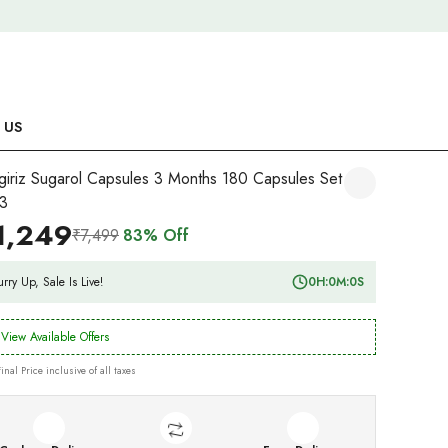
 US
giriz Sugarol Capsules 3 Months 180 Capsules Set
3
1,249
₹7,499
83% Off
rry Up, Sale Is Live!
0
H:
0
M:
0
S
View Available Offers
Final Price inclusive of all taxes