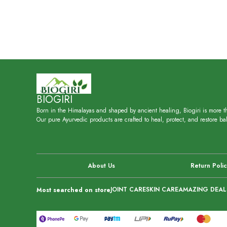
BIOGIRI
Born in the Himalayas and shaped by ancient healing, Biogiri is more th
Our pure Ayurvedic products are crafted to heal, protect, and restore bal
About Us
Return Poli
JOINT CARE
SKIN CARE
AMAZING DEAL
Most searched on store