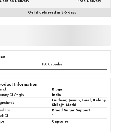
Cash on Delivery
Free Delivery
Get it delivered in 3-6 days
ize
180 Capsules
roduct Information
rand
Biogiri
untry Of Origin
India
Gudmar, Jamun, Bael, Kalonji,
gredients
Shilajit, Methi
eal For
Blood Sugar Support
ck Of
1
ype
Capsules