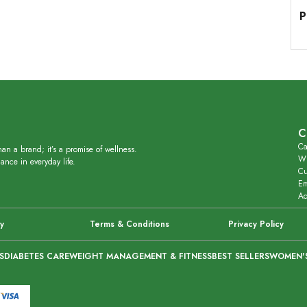
P
C
Ca
an a brand; it’s a promise of wellness.
Wh
ance in everyday life.
Cu
Em
Ad
cy
Terms & Conditions
Privacy Policy
S
DIABETES CARE
WEIGHT MANAGEMENT & FITNESS
BEST SELLERS
WOMEN'